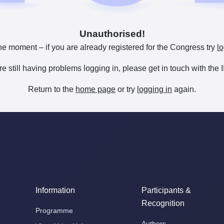
Unauthorised!
he moment – if you are already registered for the Congress try
lo
are still having problems logging in, please get in touch with th
Return to the
home page
or try
logging in
again.
Information
Participants &
Recognition
Programme
Authors