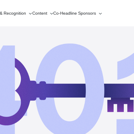
 & Recognition
Content
Co-Headline
Sponsors