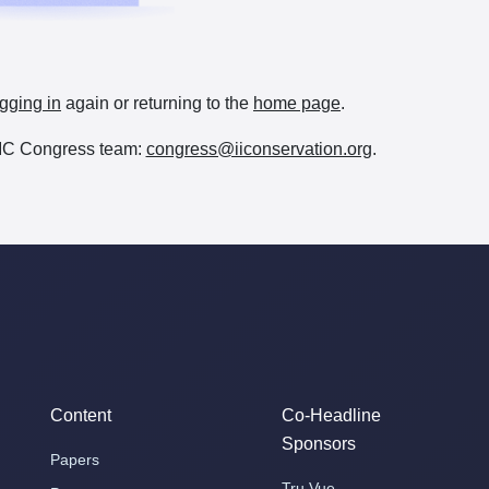
gging in
again or returning to the
home page
.
e IIC Congress team:
congress@iiconservation.org
.
Content
Co-Headline
Sponsors
Papers
Tru Vue