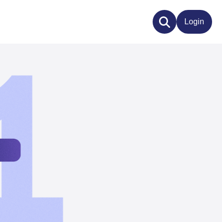
Login