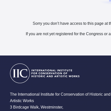
Sorry you don’t have access to this page at t
If you are not yet registered for the Congress or 
The International Institute for Conservation of Historic and
Artistic Works
3 Birdcage Walk, Westminster,