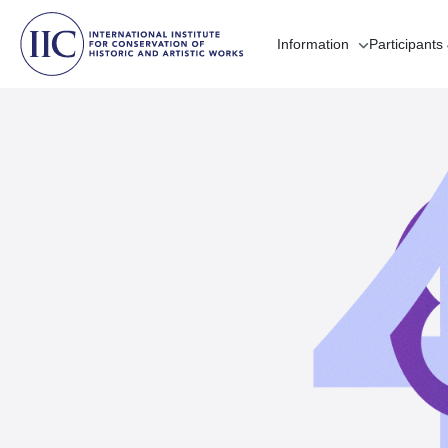
Information
Participants