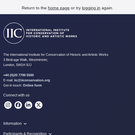
Return to the
home page
or try
logging in
again.
The International Institute for Conservation of Historic and Artistic Works
3 Birdcage Walk, Westminster,
London, SW1H 9JJ
+44 (0)20 7799 5500
E-mail:
iic@iiconservation.org
Get in touch:
Online form
Connect with us
Information
Programme
Participants & Recognition