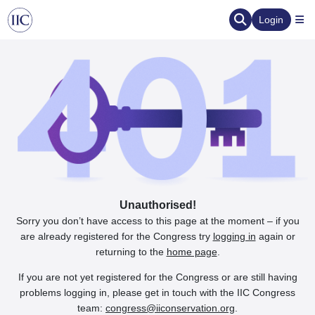
Login
Unauthorised!
Sorry you don’t have access to this page at the moment – if you
are already registered for the Congress try
logging in
again or
returning to the
home page
.
If you are not yet registered for the Congress or are still having
problems logging in, please get in touch with the IIC Congress
team:
congress@iiconservation.org
.