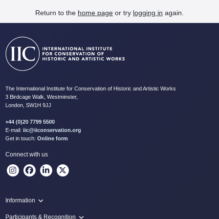
Return to the
home page
or try
logging in
again.
The International Institute for Conservation of Historic and Artistic Works
3 Birdcage Walk, Westminster,
London, SW1H 9JJ
+44 (0)20 7799 5500
E-mail:
iic@iiconservation.org
Get in touch:
Online form
Connect with us
Information
Programme
Participants & Recognition