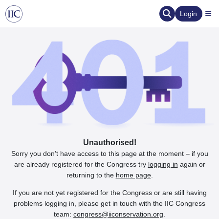
Login
Unauthorised!
Sorry you don’t have access to this page at the moment – if you
are already registered for the Congress try
logging in
again or
returning to the
home page
.
If you are not yet registered for the Congress or are still having
problems logging in, please get in touch with the IIC Congress
team:
congress@iiconservation.org
.